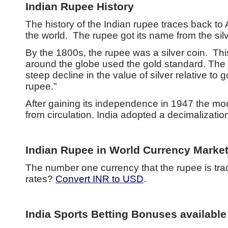
Indian Rupee History
The history of the Indian rupee traces back to 
the world. The rupee got its name from the silv
By the 1800s, the rupee was a silver coin. T
around the globe used the gold standard. The d
steep decline in the value of silver relative to
rupee."
After gaining its independence in 1947 the mo
from circulation. India adopted a decimalizatio
Indian Rupee in World Currency Marke
The number one currency that the rupee is tra
rates?
Convert INR to USD
.
India Sports Betting Bonuses available