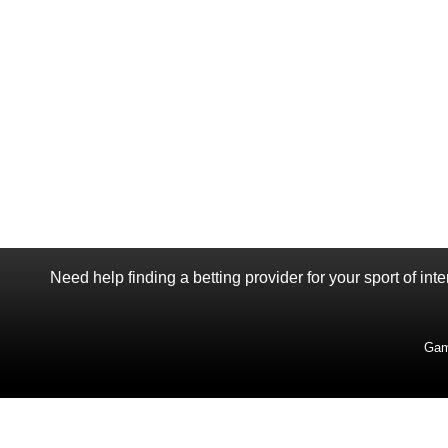
Need help finding a betting provider for your sport of int
Gam