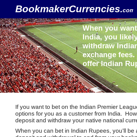
BookmakerCurrencies
.
com
When you want t
India, you likel
withdraw India
exchange fees. 
offer Indian Ru
If you want to bet on the Indian Premier Leag
options for you as a customer from India. Howe
deposit and withdraw your native national curr
When you can bet in Indian Rupees, you’ll be 