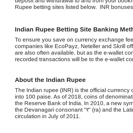
deposit and withdrawal to and from your bookm
Rupee betting sites listed below. INR bonuses
Indian Rupee Betting Site Banking Me
To ensure you save on currency exchange fees
companies like EcoPayz, Neteller and Skrill of
are also often available, but as the e-
wallet co
recorded transactions will be to the e-
wallet c
About the Indian Rupee
The Indian rupee (INR) is the official currency 
into 100 paise. As of 2018, coins of denominat
the Reserve Bank of India. In 2010, a new sym
the Devanagari consonant "र" (ra) and the Latin 
circulation in July of 2011.