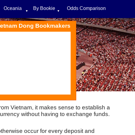
Oceania
By Bookie
Odds Comparison
ietnam Dong Bookmakers
rom Vietnam, it makes sense to establish a
currency without having to exchange funds.
otherwise occur for every deposit and