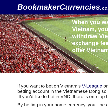
BookmakerCurrencies
.
c
When you wan
Vietnam, you 
withdraw Vie
exchange fee
offer Vietna
If you want to bet on Vietnam’s
V-
League
or
betting account in the Vietnamese Dong so 
If you’d like to bet in VND, there is one top
By betting in your home currency, you’ll be