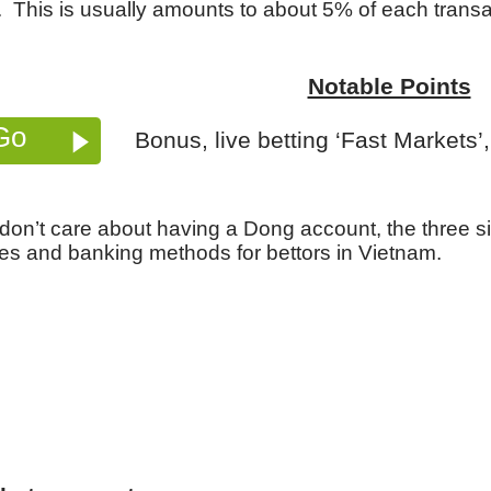
t. This is usually amounts to about 5% of each tran
Notable Points
Go
Bonus, live betting ‘Fast Markets’,
ut don’t care about having a Dong account, the three 
ies and banking methods for bettors in Vietnam.