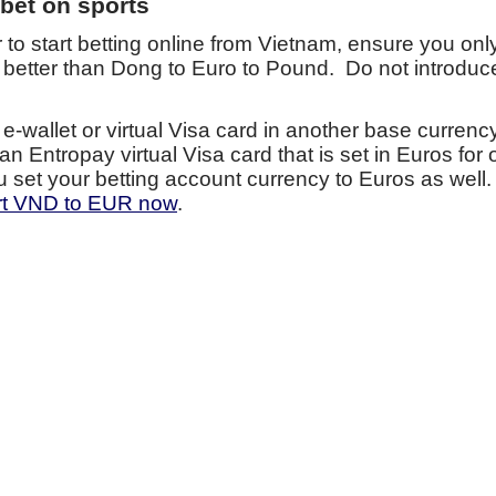
bet on sports
 to start betting online from Vietnam, ensure you on
etter than Dong to Euro to Pound. Do not introduce a
 e-
wallet or virtual Visa card in another base currency
n Entropay virtual Visa card that is set in Euros for 
 set your betting account currency to Euros as well.
t VND to EUR now
.