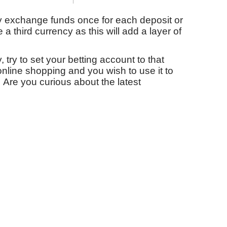
ly exchange funds once for each deposit or
 third currency as this will add a layer of
, try to set your betting account to that
online shopping and you wish to use it to
 Are you curious about the latest