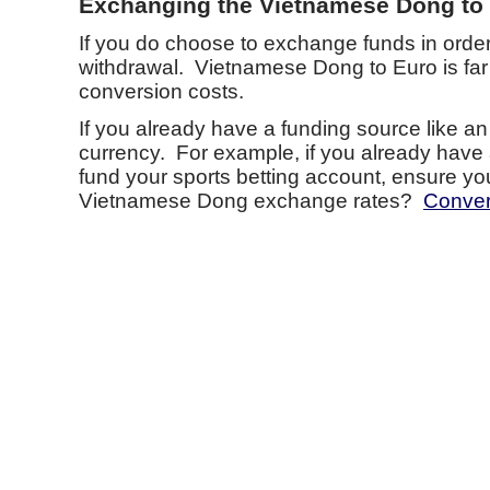
Exchanging the Vietnamese Dong to 
If you do choose to exchange funds in order
withdrawal. Vietnamese Dong to Euro is far b
conversion costs.
If you already have a funding source like an
currency. For example, if you already have a
fund your sports betting account, ensure you
Vietnamese Dong exchange rates?
Conver