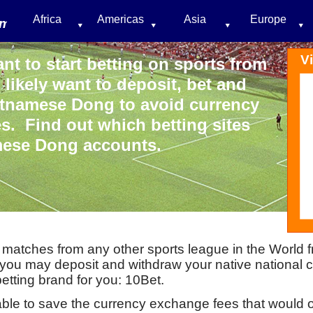
Africa
Americas
Asia
Europe
om
V
t to start betting on sports from
likely want to deposit, bet and
tnamese Dong to avoid currency
s. Find out which betting sites
mese Dong accounts.
 matches from any other sports league in the World f
you may deposit and withdraw your native national 
 betting brand for you: 10Bet.
 able to save the currency exchange fees that would 