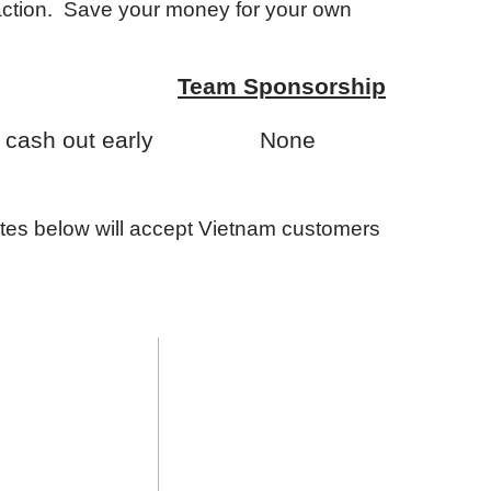
saction. Save your money for your own
Team Sponsorship
 cash out early
None
sites below will accept Vietnam customers