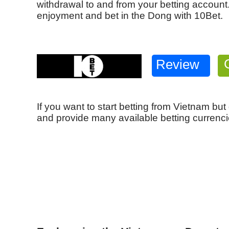
withdrawal to and from your betting accoun
enjoyment and bet in the Dong with 10Bet.
Review
If you want to start betting from Vietnam b
and provide many available betting currenc