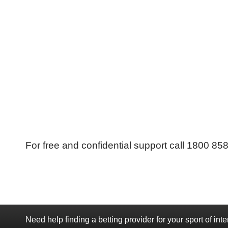
For free and confidential support call 1800 858
Need help finding a betting provider for your sport of int