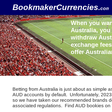
BookmakerCurrencies
.
com
When you want
Australia, you
withdraw Austr
exchange fees.
offer Australi
Betting from Australia is just about as simple 
AUD accounts by default. Unfortunately, 2023 
so we have taken our recommended brands down
associated regulations. Find AUD bookies on t