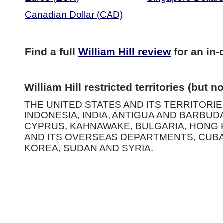
Canadian Dollar (CAD)
Find a full
William Hill review
for an in-
William Hill restricted territories (but no
THE UNITED STATES AND ITS TERRITORIES
INDONESIA, INDIA, ANTIGUA AND BARBUD
CYPRUS, KAHNAWAKE, BULGARIA, HONG K
AND ITS OVERSEAS DEPARTMENTS, CUBA
KOREA, SUDAN AND SYRIA.