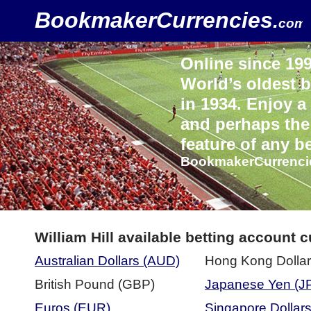
BookmakerCurrencies
.
com
Online since 1998
World’s oldest
in 1934. Enjoy a
and perhaps the 
feature of any b
BookmakerCurrenci
William Hill available betting account 
Australian Dollars (AUD)
Hong Kong Dolla
British Pound (GBP)
Japanese Yen (J
Euros (EUR)
Singapore Dollar