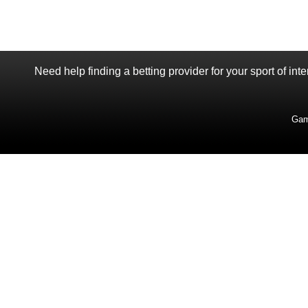
Need help finding a betting provider for your sport of int
Gam